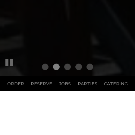
ORDER
RESERVE
JOBS
PARTIES
CATERING
1901 Sophie Wright Place, New Orleans, LA 70130