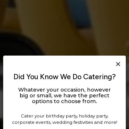
×
Did You Know We Do Catering?
Whatever your occasion, however
big or small, we have the perfect
DEFINING DELICIOUS
ENJOY OUR DRINKS
options to choose from.
OUR DRINKS
OUR MENU
Cater your birthday party, holiday party,
corporate events, wedding festivities and more!