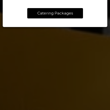
Catering Packages